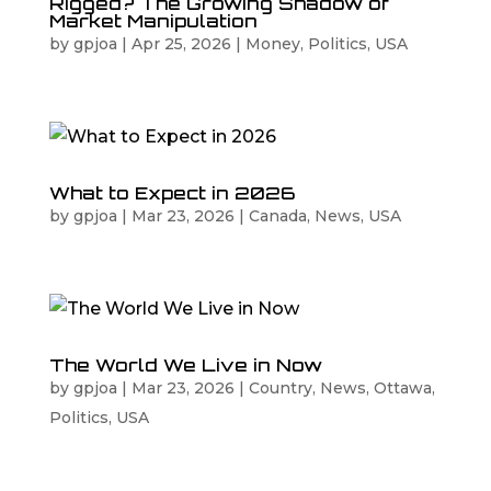
Rigged? The Growing Shadow of
Market Manipulation
by
gpjoa
|
Apr 25, 2026
|
Money
,
Politics
,
USA
What to Expect in 2026
by
gpjoa
|
Mar 23, 2026
|
Canada
,
News
,
USA
The World We Live in Now
by
gpjoa
|
Mar 23, 2026
|
Country
,
News
,
Ottawa
,
Politics
,
USA