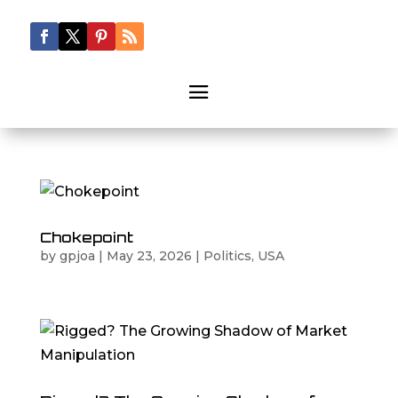
Chokepoint
by
gpjoa
|
May 23, 2026
|
Politics
,
USA