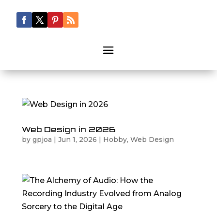
Web Design in 2026
by
gpjoa
|
Jun 1, 2026
|
Hobby
,
Web Design