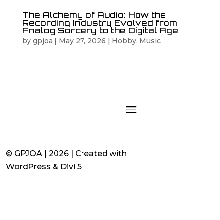
The Alchemy of Audio: How the
Recording Industry Evolved from
Analog Sorcery to the Digital Age
by
gpjoa
|
May 27, 2026
|
Hobby
,
Music
© GPJOA | 2026 | Created with
WordPress & Divi 5