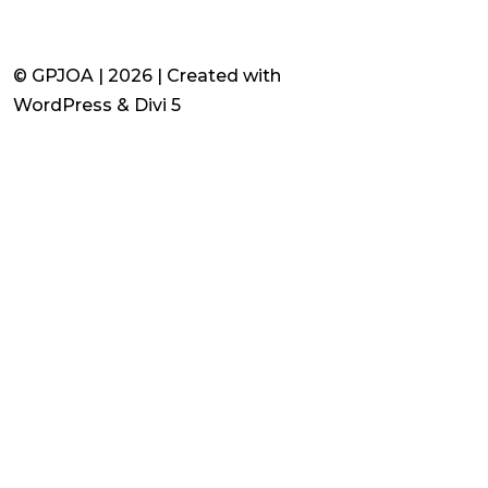
© GPJOA | 2026 | Created with
WordPress & Divi 5