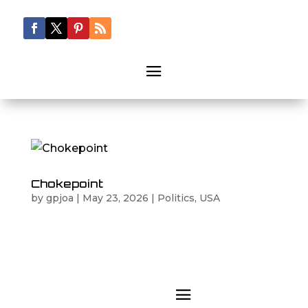
Chokepoint
by
gpjoa
|
May 23, 2026
|
Politics
,
USA