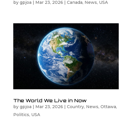
by
gpjoa
|
Mar 23, 2026
|
Canada
,
News
,
USA
The World We Live in Now
by
gpjoa
|
Mar 23, 2026
|
Country
,
News
,
Ottawa
,
Politics
,
USA