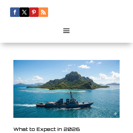
What to Expect in 2026